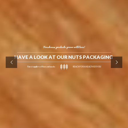
Freshness products grown with love!
H
A
V
E
A
L
O
O
K
A
T
O
U
R
N
U
T
S
P
A
C
K
A
G
I
N
G
Finest suppliers of Nuts and snacks
REACH FOR A HEALTHIER YOU